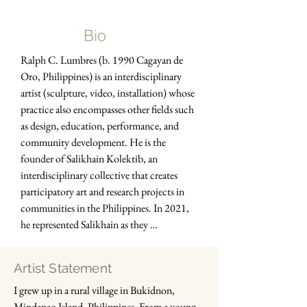
Bio
Ralph C. Lumbres (b. 1990 Cagayan de 
Oro, Philippines) is an interdisciplinary 
artist (sculpture, video, installation) whose 
practice also encompasses other fields such 
as design, education, performance, and 
community development. He is the 
founder of Salikhain Kolektib, an 
interdisciplinary collective that creates 
participatory art and research projects in 
communities in the Philippines. In 2021, 
he represented Salikhain as they 
participated and exhibited in documenta 
fifteen through GUDSKUL Collective 
Artist Statement
Studies Program.

I grew up in a rural village in Bukidnon, 
Mindanao Island, Philippines. From a young 
He holds a Bachelor’s degree in Fine Arts 