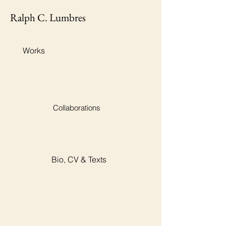
Ralph C. Lumbres
Works
Collaborations
Bio, CV & Texts