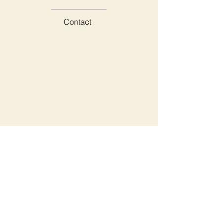
Contact